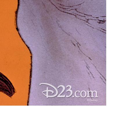
vensburger
R
S
W
X