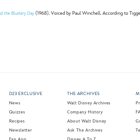
(1968). Voiced by Paul Winchell. According to Tigger
d the Blustery Day
D23 EXCLUSIVE
THE ARCHIVES
M
News
Walt Disney Archives
P
Quizzes
Company History
F
Recipes
About Walt Disney
Gu
Newsletter
Ask The Archives
T
Fan App
Disney A To Z