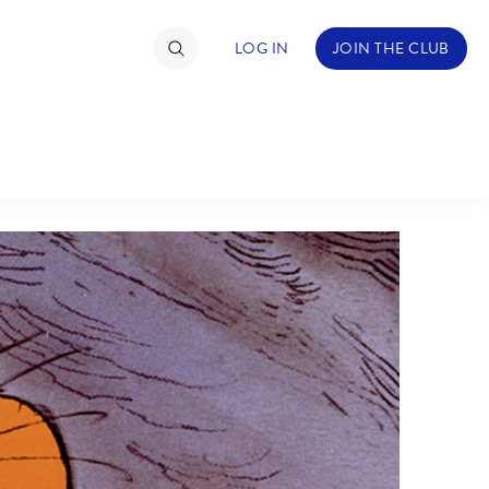
LOG IN
JOIN THE CLUB
TIMATE FAN EVENT
ckets
nel Reservation
C
D
hedule
rogramming
H
I
ecial Offers
re Events
M
N