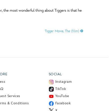
, the most wonderful thing about Tiggers is that he
Tigger Movie, The (film)
ORE
SOCIAL
ress
Instagram
AQ
TikTok
est Services
YouTube
erms & Conditions
Facebook
X