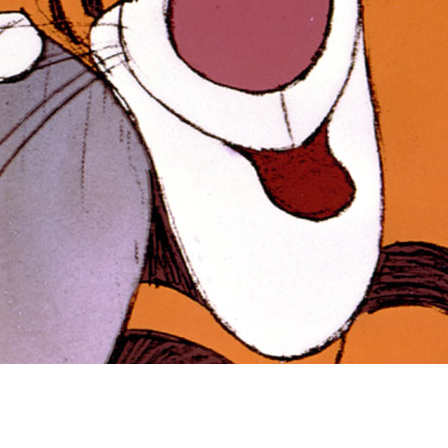
Newsletter
Ra
Q
THE ARCHIVES
Company History
V
About Walt Disney
Ask Archives
Spotlight
Exhibits
Disney A To Z