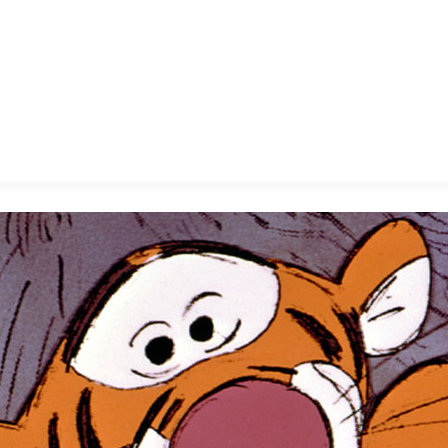
E FAN EVENT
MORE D23
UL
News
Ti
Quizzes
Pa
B
Recipes
Sc
Inside Disney
P
G
Videos
Sp
Disney D23 App
Mo
L