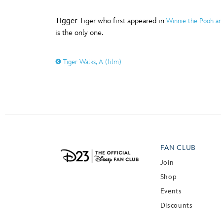
Tigger
Tiger who first appeared in
Winnie the Pooh an
is the only one.
Tiger Walks, A (film)
FAN CLUB
Join
Shop
Events
Discounts