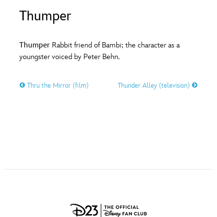
ULTIMATE FAN EVENT
Thumper
O
P
Q
R
S
EVENTS
Thumper
Rabbit friend of Bambi; the character as a
T
U
V
W
X
youngster voiced by Peter Behn.
THE ARCHIVES
Thru the Mirror (film)
Thunder Alley (television)
Y
Z