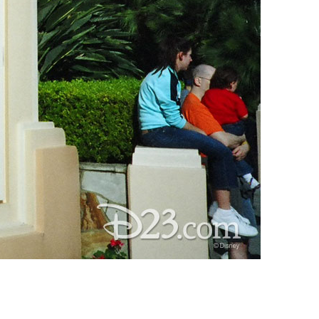
vensburger
R
S
W
X