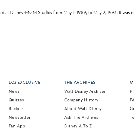
d at Disney-MGM Studios from May 1, 1989, to May 2, 1993. It was mo
D23 EXCLUSIVE
THE ARCHIVES
M
News
Walt Disney Archives
P
Quizzes
Company History
F
Recipes
About Walt Disney
Gu
Newsletter
Ask The Archives
T
Fan App
Disney A To Z