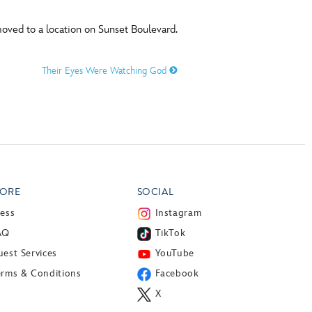
ved to a location on Sunset Boulevard.
Their Eyes Were Watching God
ORE
SOCIAL
ress
Instagram
AQ
TikTok
est Services
YouTube
erms & Conditions
Facebook
X