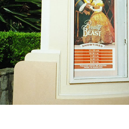
Newsletter
Ra
Q
THE ARCHIVES
Company History
V
About Walt Disney
Ask Archives
Spotlight
Exhibits
Disney A To Z