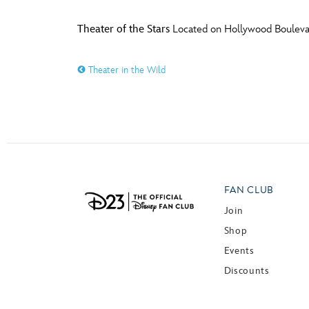
Theater of the Stars
Located on Hollywood Boulevar
Theater in the Wild
FAN CLUB
Join
Shop
Events
Discounts