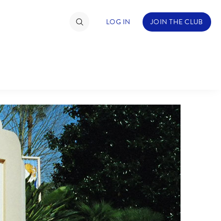
LOG IN
JOIN THE CLUB
TIMATE FAN EVENT
ckets
nel Reservation
C
D
hedule
rogramming
H
I
ecial Offers
re Events
M
N