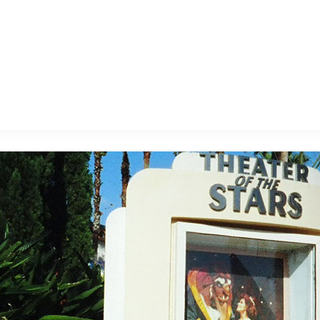
E FAN EVENT
MORE D23
UL
News
Ti
Quizzes
Pa
B
Recipes
Sc
Inside Disney
P
G
Videos
Sp
Disney D23 App
Mo
L