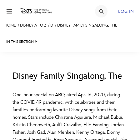
Skip to content
LOG IN
HOME
/
DISNEY A TO Z
/
D
/
DISNEY FAMILY SINGALONG, THE
JOIN
IN THIS SECTION
EVENTS
DISCOUNTS
SHOP
Disney Family Singalong, The
#
A
B
C
D
ULTIMATE FAN EVENT
One-hour special on ABC; aired Apr. 16, 2020, during
the COVID-19 pandemic, with celebrities and their
MEMBERSHIP
E
F
G
H
I
families performing favorite Disney songs from their
homes. Stars include Christina Aguilera, Michael Bublé,
MORE D23
Kristin Chenoweth, Auli’i Cravalho, Elle Fanning, Jordan
J
K
L
M
N
Fisher, Josh Gad, Alan Menken, Kenny Ortega, Donny
Osmond. Hosted by Ryan Seacrest. A second special,
The