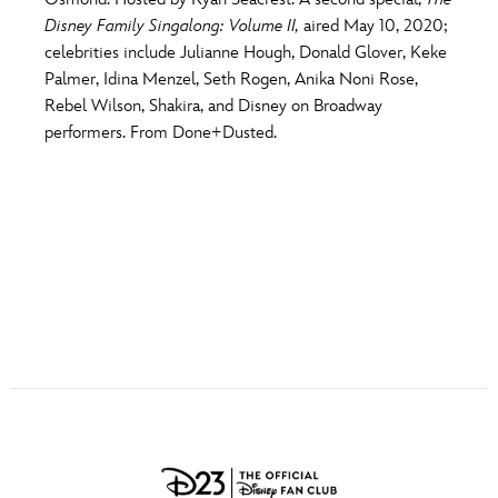
ULTIMATE FAN EVENT
Disney Family Singalong: Volume II,
aired May 10, 2020;
O
P
Q
R
S
celebrities include Julianne Hough, Donald Glover, Keke
EVENTS
Palmer, Idina Menzel, Seth Rogen, Anika Noni Rose,
Rebel Wilson, Shakira, and Disney on Broadway
T
U
V
W
X
THE ARCHIVES
performers. From Done+Dusted.
Y
Z