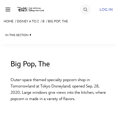
Skip to content
LOG IN
HOME
/
DISNEY A TO Z
/
B
/
BIG POP, THE
JOIN
IN THIS SECTION
EVENTS
DISCOUNTS
SHOP
Big Pop, The
#
A
B
C
D
ULTIMATE FAN EVENT
Outer-space themed specialty popcorn shop in
Tomorrowland at Tokyo Disneyland; opened Sep. 28,
MEMBERSHIP
E
F
G
H
I
2020. Large windows give views into the kitchen, where
popcorn is made in a variety of flavors.
MORE D23
J
K
L
M
N