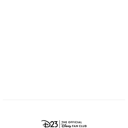
ULTIMATE FAN EVENT
O
P
Q
R
S
EVENTS
T
U
V
W
X
THE ARCHIVES
Y
Z