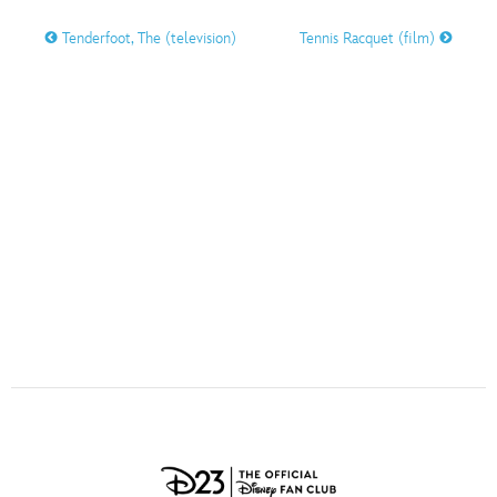
ULTIMATE FAN EVENT
Tenderfoot, The (television)
Tennis Racquet (film)
O
P
Q
R
S
EVENTS
T
U
V
W
X
THE ARCHIVES
Y
Z