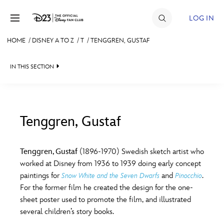
Skip to content
LOG IN
HOME
/
DISNEY A TO Z
/
T
/
TENGGREN, GUSTAF
JOIN
IN THIS SECTION
EVENTS
DISCOUNTS
SHOP
Tenggren, Gustaf
#
A
B
C
D
ULTIMATE FAN EVENT
Tenggren, Gustaf
(1896-1970) Swedish sketch artist who
worked at Disney from 1936 to 1939 doing early concept
MEMBERSHIP
E
F
G
H
I
paintings for
and
.
Snow White and the Seven Dwarfs
Pinocchio
For the former film he created the design for the one-
MORE D23
sheet poster used to promote the film, and illustrated
J
K
L
M
N
several children’s story books.