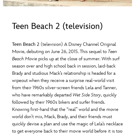
ULTIMATE FAN EVENT
O
P
Q
R
S
EVENTS
Teen Beach 2 (television)
T
U
V
W
X
THE ARCHIVES
Teen Beach 2
(television) A Disney Channel Original
Movie, debuting on June 26, 2015. This sequel to
Teen
Y
Z
Beach Movie
picks up at the close of summer. With surf
season over and high school back in session, laid-back
Brady and studious Mack’s relationship is headed for a
wipeout when they receive a surprise real-world visit
from their 1960s silver-screen friends Lela and Tanner,
who have remarkably departed
Wet Side Story
, quickly
followed by their 1960s bikers and surfer friends.
Knowing first-hand that the “real” world and the movie
world don’t mix, Mack, Brady, and their friends must
quickly devise a plan and use the magic of Lela’s necklace
to get everyone back to their movie world before it is too