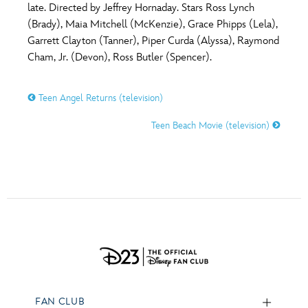
late. Directed by Jeffrey Hornaday. Stars Ross Lynch
(Brady), Maia Mitchell (McKenzie), Grace Phipps (Lela),
Garrett Clayton (Tanner), Piper Curda (Alyssa), Raymond
Cham, Jr. (Devon), Ross Butler (Spencer).
Teen Angel Returns (television)
Teen Beach Movie (television)
FAN CLUB