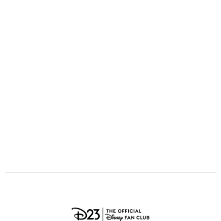
ULTIMATE FAN EVENT
O
P
Q
R
S
EVENTS
T
U
V
W
X
THE ARCHIVES
Y
Z