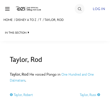
Skip to content
LOG IN
HOME
/
DISNEY A TO Z
/
T
/
TAYLOR, ROD
JOIN
IN THIS SECTION
EVENTS
DISCOUNTS
SHOP
Taylor, Rod
#
A
B
C
D
ULTIMATE FAN EVENT
Taylor, Rod
He voiced Pongo in
One Hundred and One
.
Dalmatians
MEMBERSHIP
E
F
G
H
I
Taylor, Robert
Taylor, Russi
MORE D23
J
K
L
M
N