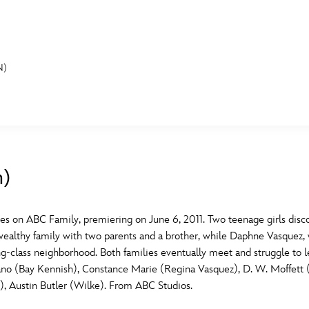
N)
E FAN EVENT
MORE D23
UL
News
Ti
n)
Quizzes
Pa
B
Recipes
Sc
 on ABC Family, premiering on June 6, 2011. Two teenage girls disco
wealthy family with two parents and a brother, while Daphne Vasquez, w
Inside Disney
P
G
-class neighborhood. Both families eventually meet and struggle to lea
ano (Bay Kennish), Constance Marie (Regina Vasquez), D. W. Moffett
Videos
Sp
, Austin Butler (Wilke). From ABC Studios.
Disney D23 App
Mo
L