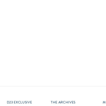
Newsletter
Ra
Q
THE ARCHIVES
Company History
V
About Walt Disney
Ask Archives
Spotlight
Exhibits
Disney A To Z
D23 EXCLUSIVE
THE ARCHIVES
M