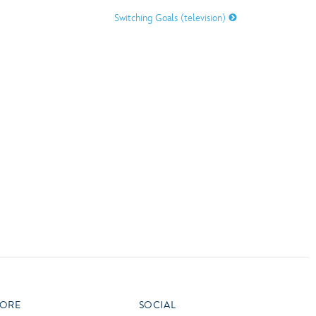
vensburger
Switching Goals (television)
R
S
W
X
ORE
SOCIAL