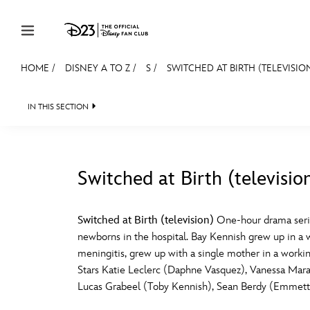
Skip to content
HOME
/
DISNEY A TO Z
/
S
/
SWITCHED AT BIRTH (TELEVISIO
JOIN
EVENTS
DISCOUNTS
SHOP
ULTIMAT
IN THIS SECTION
MEMBERSHIP
Gift Membership
Switched at Birth (televisio
Redeem Gift Membership
#
A
Membership Renewal
Switched at Birth (television)
One-hour drama series
newborns in the hospital. Bay Kennish grew up in a 
Offers
E
F
meningitis, grew up with a single mother in a working
Stars Katie Leclerc (Daphne Vasquez), Vanessa Mar
Merch
Lucas Grabeel (Toby Kennish), Sean Berdy (Emmett)
Sweepstakes
J
K