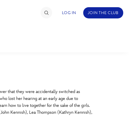
LOG IN
JOIN THE CLUB
TIMATE FAN EVENT
ckets
nel Reservation
C
D
hedule
ver that they were accidentally switched as
ho lost her hearing at an early age due to
rogramming
H
I
rn how to live together for the sake of the girls.
 (John Kennish), Lea Thompson (Kathryn Kennish),
ecial Offers
re Events
M
N