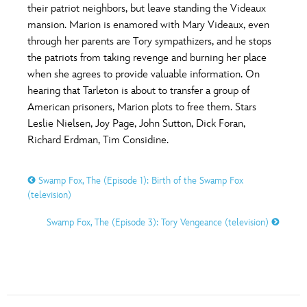
ULTIMATE FAN EVENT
their patriot neighbors, but leave standing the Videaux
mansion. Marion is enamored with Mary Videaux, even
O
P
Q
R
S
through her parents are Tory sympathizers, and he stops
EVENTS
the patriots from taking revenge and burning her place
when she agrees to provide valuable information. On
THE ARCHIVES
T
U
V
W
X
hearing that Tarleton is about to transfer a group of
American prisoners, Marion plots to free them. Stars
Leslie Nielsen, Joy Page, John Sutton, Dick Foran,
Y
Z
Richard Erdman, Tim Considine.
Swamp Fox, The (Episode 1): Birth of the Swamp Fox
(television)
Swamp Fox, The (Episode 3): Tory Vengeance (television)