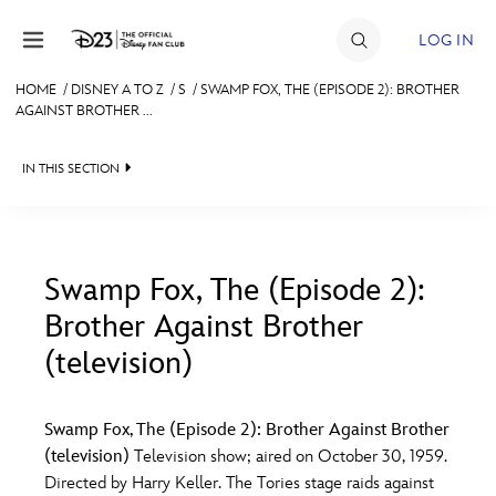
Skip to content
LOG IN
HOME
/
DISNEY A TO Z
/
S
/
SWAMP FOX, THE (EPISODE 2): BROTHER
AGAINST BROTHER ...
JOIN
EVENTS
IN THIS SECTION
DISCOUNTS
SHOP
Swamp Fox, The (Episode 2):
ULTIMATE FAN EVENT
Brother Against Brother
#
A
B
C
D
(television)
MEMBERSHIP
E
F
G
H
I
Swamp Fox, The (Episode 2): Brother Against Brother
MORE D23
(television)
Television show; aired on October 30, 1959.
J
K
L
M
N
Directed by Harry Keller. The Tories stage raids against