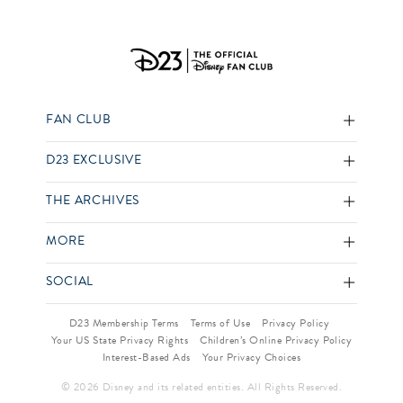
FAN CLUB
D23 EXCLUSIVE
THE ARCHIVES
MORE
SOCIAL
D23 Membership Terms
Terms of Use
Privacy Policy
Your US State Privacy Rights
Children’s Online Privacy Policy
Interest-Based Ads
Your Privacy Choices
© 2026 Disney and its related entities. All Rights Reserved.