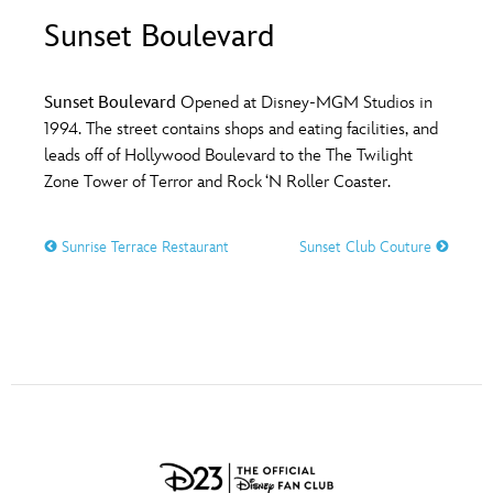
ULTIMATE FAN EVENT
Sunset Boulevard
O
P
Q
R
S
EVENTS
Sunset Boulevard
Opened at Disney-MGM Studios in
T
U
V
W
X
1994. The street contains shops and eating facilities, and
THE ARCHIVES
leads off of Hollywood Boulevard to the The Twilight
Zone Tower of Terror and Rock ‘N Roller Coaster.
Y
Z
Sunrise Terrace Restaurant
Sunset Club Couture