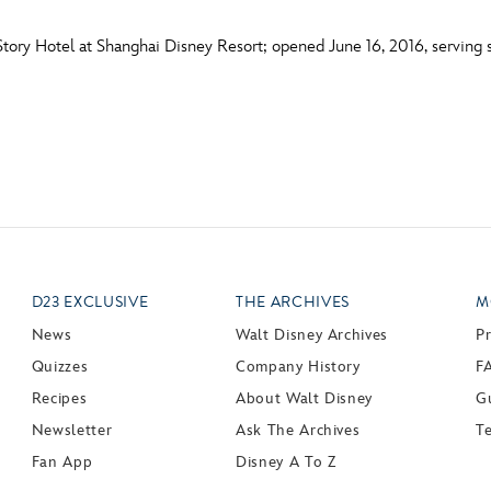
tory Hotel at Shanghai Disney Resort; opened June 16, 2016, serving s
D23 EXCLUSIVE
THE ARCHIVES
M
News
Walt Disney Archives
P
Quizzes
Company History
F
Recipes
About Walt Disney
Gu
Newsletter
Ask The Archives
T
Fan App
Disney A To Z