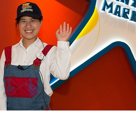
Newsletter
Ra
Q
THE ARCHIVES
Company History
V
About Walt Disney
Ask Archives
Spotlight
Exhibits
Disney A To Z