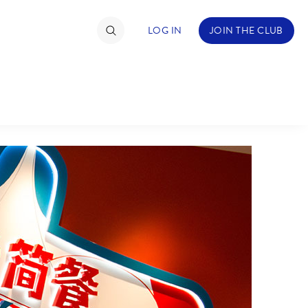
LOG IN
JOIN THE CLUB
TIMATE FAN EVENT
ckets
nel Reservation
C
D
hedule
rogramming
H
I
ecial Offers
re Events
M
N