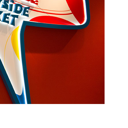
vensburger
R
S
W
X