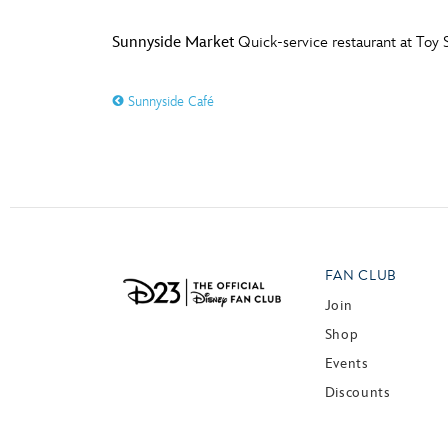
Sunnyside Market
Quick-service restaurant at Toy S
Sunnyside Café
FAN CLUB
Join
Shop
Events
Discounts