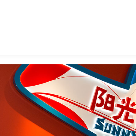
E FAN EVENT
MORE D23
UL
News
Ti
Quizzes
Pa
B
Recipes
Sc
Inside Disney
P
G
Videos
Sp
Disney D23 App
Mo
L