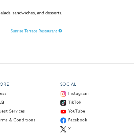
alads, sandwiches, and desserts.
Sunrise Terrace Restaurant
ORE
SOCIAL
ress
Instagram
AQ
TikTok
est Services
YouTube
erms & Conditions
Facebook
X