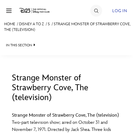
Skip to content
LOG IN
HOME
/
DISNEY A TO Z
/
S
/
STRANGE MONSTER OF STRAWBERRY COVE,
THE (TELEVISION)
JOIN
EVENTS
IN THIS SECTION
DISCOUNTS
SHOP
Strange Monster of
ULTIMATE FAN EVENT
Strawberry Cove, The
#
A
B
C
D
(television)
MEMBERSHIP
E
F
G
H
I
Strange Monster of Strawberry Cove, The (television)
MORE D23
Two-part television show; aired on October 31 and
J
K
L
M
N
November 7, 1971. Directed by Jack Shea. Three kids