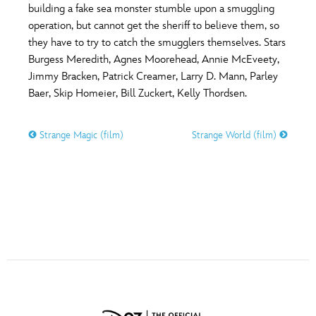
ULTIMATE FAN EVENT
building a fake sea monster stumble upon a smuggling
operation, but cannot get the sheriff to believe them, so
O
P
Q
R
S
they have to try to catch the smugglers themselves. Stars
EVENTS
Burgess Meredith, Agnes Moorehead, Annie McEveety,
Jimmy Bracken, Patrick Creamer, Larry D. Mann, Parley
THE ARCHIVES
T
U
V
W
X
Baer, Skip Homeier, Bill Zuckert, Kelly Thordsen.
Strange Magic (film)
Strange World (film)
Y
Z