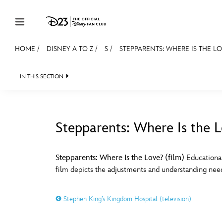
Skip to content
HOME
/
DISNEY A TO Z
/
S
/
STEPPARENTS: WHERE IS THE LO
JOIN
EVENTS
DISCOUNTS
SHOP
ULTIMAT
IN THIS SECTION
MEMBERSHIP
Gift Membership
Stepparents: Where Is the L
Redeem Gift Membership
#
A
Membership Renewal
Stepparents: Where Is the Love? (film)
Educational
film depicts the adjustments and understanding neede
Offers
E
F
Merch
Stephen King’s Kingdom Hospital (television)
Sweepstakes
J
K