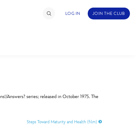
LOG IN
JOIN THE CLUB
TIMATE FAN EVENT
ckets
nel Reservation
C
D
hedule
ons!/Answers? series; released in October 1975. The
rogramming
H
I
ecial Offers
Steps Toward Maturity and Health (film)
re Events
M
N