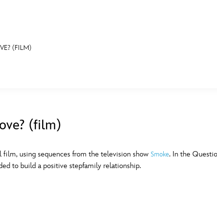
VE? (FILM)
E FAN EVENT
MORE D23
UL
News
Ti
ove? (film)
Quizzes
Pa
B
Recipes
Sc
 film, using sequences from the television show
. In the Questi
Smoke
d to build a positive stepfamily relationship.
Inside Disney
P
G
Videos
Sp
Disney D23 App
Mo
L