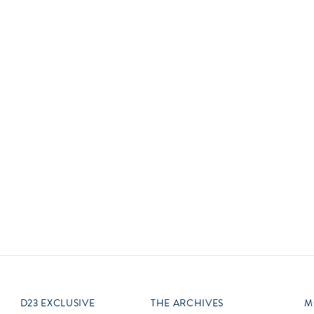
Newsletter
Ra
Q
THE ARCHIVES
Company History
V
About Walt Disney
Ask Archives
Spotlight
Exhibits
Disney A To Z
D23 EXCLUSIVE
THE ARCHIVES
M