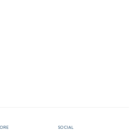
vensburger
R
S
W
X
ORE
SOCIAL