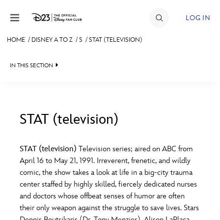
Skip to content
LOG IN
HOME
/
DISNEY A TO Z
/
S
/
STAT (TELEVISION)
JOIN
IN THIS SECTION
EVENTS
DISCOUNTS
SHOP
STAT (television)
#
A
B
C
D
ULTIMATE FAN EVENT
STAT (television)
Television series; aired on ABC from
April 16 to May 21, 1991. Irreverent, frenetic, and wildly
MEMBERSHIP
E
F
G
H
I
comic, the show takes a look at life in a big-city trauma
center staffed by highly skilled, fiercely dedicated nurses
MORE D23
and doctors whose offbeat senses of humor are often
J
K
L
M
N
their only weapon against the struggle to save lives. Stars
Dennis Boutsikaris (Dr. Tony Menzies), Alison LaPlaca