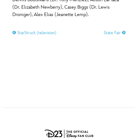
ULTIMATE FAN EVENT
(Dr. Elizabeth Newberry), Casey Biggs (Dr. Lewis
O
P
Q
R
S
Droniger), Alex Elias (Jeanette Lemp).
EVENTS
StarStruck (television)
State Fair
T
U
V
W
X
THE ARCHIVES
Y
Z