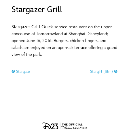
ULTIMATE FAN EVENT
Stargazer Grill
O
P
Q
R
S
EVENTS
Stargazer Grill
Quick-service restaurant on the upper
T
U
V
W
X
concourse of Tomorrowland at Shanghai Disneyland;
THE ARCHIVES
opened June 16, 2016. Burgers, chicken fingers, and
salads are enjoyed on an open-air terrace offering a grand
Y
Z
view of the park.
Stargate
Stargirl (film)