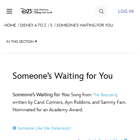
Skip to content
LOG IN
HOME
/
DISNEY A TO Z
/
S
/
SOMEONE'S WAITING FOR YOU
JOIN
IN THIS SECTION
EVENTS
DISCOUNTS
SHOP
Someone’s Waiting for You
#
A
B
C
D
ULTIMATE FAN EVENT
Someone’s Waiting for You
Song from
;
The Rescuers
written by Carol Connors, Ayn Robbins, and Sammy Fain.
MEMBERSHIP
E
F
G
H
I
Nominated for an Academy Award.
MORE D23
Someone Like Me (television)
J
K
L
M
N