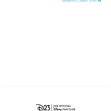
Somethin’s Cookin’ (film)
ULTIMATE FAN EVENT
O
P
Q
R
S
EVENTS
T
U
V
W
X
THE ARCHIVES
Y
Z