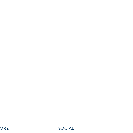
vensburger
R
S
W
X
ORE
SOCIAL