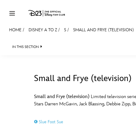
Skip to content
HOME
/
DISNEY A TO Z
/
S
/
SMALL AND FRYE (TELEVISION)
JOIN
EVENTS
DISCOUNTS
SHOP
ULTIMAT
IN THIS SECTION
MEMBERSHIP
Gift Membership
Small and Frye (television)
Redeem Gift Membership
#
A
Membership Renewal
Small and Frye (television)
Limited television serie
Stars Darren McGavin, Jack Blassing, Debbie Zipp, Bil
Offers
E
F
Merch
Slue Foot Sue
Sweepstakes
J
K