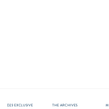
Newsletter
Ra
Q
THE ARCHIVES
Company History
V
About Walt Disney
Ask Archives
Spotlight
Exhibits
Disney A To Z
D23 EXCLUSIVE
THE ARCHIVES
M