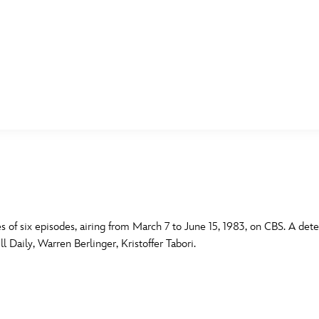
E FAN EVENT
MORE D23
UL
News
Ti
Quizzes
Pa
B
Recipes
Sc
s of six episodes, airing from March 7 to June 15, 1983, on CBS. A detect
l Daily, Warren Berlinger, Kristoffer Tabori.
Inside Disney
P
G
Videos
Sp
Disney D23 App
Mo
L