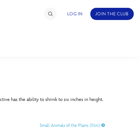
LOG IN
JOIN THE CLUB
TIMATE FAN EVENT
ckets
nel Reservation
C
D
hedule
ive has the ability to shrink to six inches in height.
rogramming
H
I
ecial Offers
Small Animals of the Plains (film)
re Events
M
N