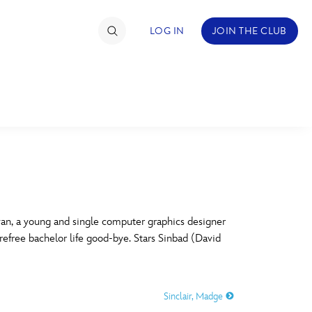
LOG IN
JOIN THE CLUB
TIMATE FAN EVENT
ckets
nel Reservation
C
D
hedule
yan, a young and single computer graphics designer
arefree bachelor life good-bye. Stars Sinbad (David
rogramming
H
I
ecial Offers
Sinclair, Madge
re Events
M
N