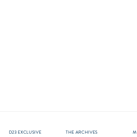
Newsletter
Ra
Q
THE ARCHIVES
Company History
V
About Walt Disney
Ask Archives
Spotlight
Exhibits
Disney A To Z
D23 EXCLUSIVE
THE ARCHIVES
M