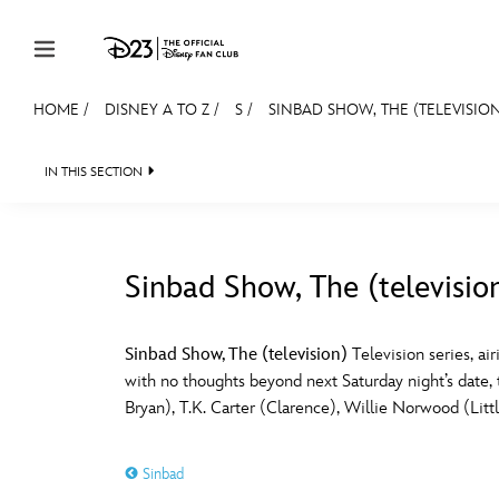
Skip to content
HOME
/
DISNEY A TO Z
/
S
/
SINBAD SHOW, THE (TELEVISIO
JOIN
EVENTS
DISCOUNTS
SHOP
ULTIMAT
IN THIS SECTION
MEMBERSHIP
Gift Membership
Sinbad Show, The (televisio
Redeem Gift Membership
#
A
Membership Renewal
Sinbad Show, The (television)
Television series, a
with no thoughts beyond next Saturday night’s date, t
Offers
E
F
Bryan), T.K. Carter (Clarence), Willie Norwood (Litt
Merch
Sinbad
Sweepstakes
J
K