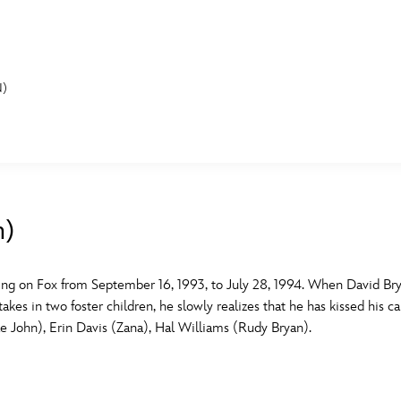
N)
E FAN EVENT
MORE D23
UL
News
Ti
n)
Quizzes
Pa
B
Recipes
Sc
iring on Fox from September 16, 1993, to July 28, 1994. When David Br
akes in two foster children, he slowly realizes that he has kissed his c
Inside Disney
P
G
le John), Erin Davis (Zana), Hal Williams (Rudy Bryan).
Videos
Sp
Disney D23 App
Mo
L