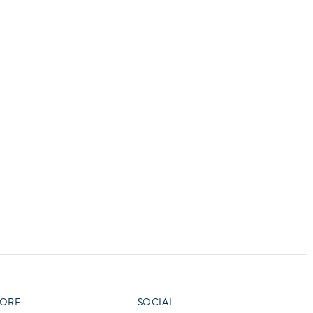
vensburger
R
S
W
X
ORE
SOCIAL