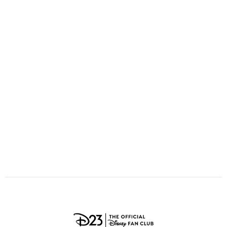
ULTIMATE FAN EVENT
O
P
Q
R
S
EVENTS
T
U
V
W
X
THE ARCHIVES
Y
Z