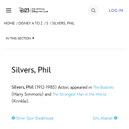
Skip to content
LOG IN
HOME
/
DISNEY A TO Z
/
S
/
SILVERS, PHIL
JOIN
IN THIS SECTION
EVENTS
DISCOUNTS
SHOP
Silvers, Phil
#
A
B
C
D
ULTIMATE FAN EVENT
Silvers, Phil
(1912-1985) Actor; appeared in
The Boatniks
(Harry Simmons) and
The Strongest Man in the World
MEMBERSHIP
E
F
G
H
I
(Krinkle).
MORE D23
Silver Spur Steakhouse
Sim, Alastair
J
K
L
M
N