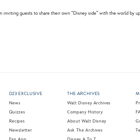
inviting guests to share their own “Disney side” with the world by u
D23 EXCLUSIVE
THE ARCHIVES
M
News
Walt Disney Archives
P
Quizzes
Company History
F
Recipes
About Walt Disney
Gu
Newsletter
Ask The Archives
T
Fan App
Disney A To Z