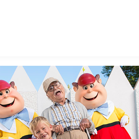
E FAN EVENT
MORE D23
UL
News
Ti
Quizzes
Pa
B
Recipes
Sc
Inside Disney
P
G
Videos
Sp
Disney D23 App
Mo
L