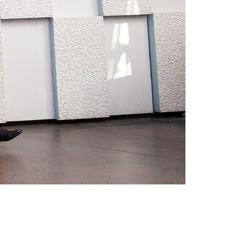
vensburger
R
S
W
X