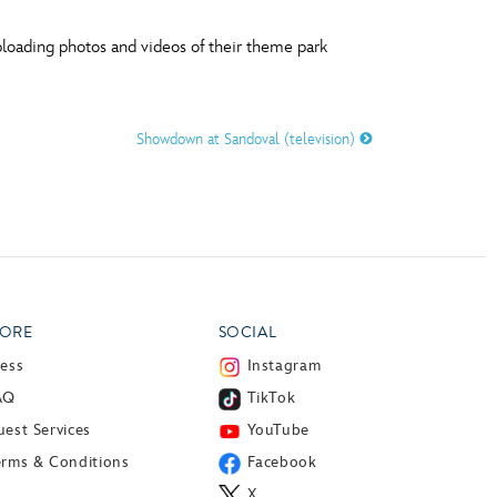
ploading photos and videos of their theme park
Showdown at Sandoval (television)
ORE
SOCIAL
ress
Instagram
AQ
TikTok
est Services
YouTube
erms & Conditions
Facebook
X