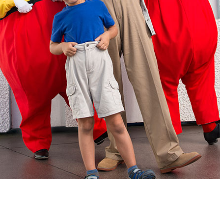
Newsletter
Ra
Q
THE ARCHIVES
Company History
V
About Walt Disney
Ask Archives
Spotlight
Exhibits
Disney A To Z