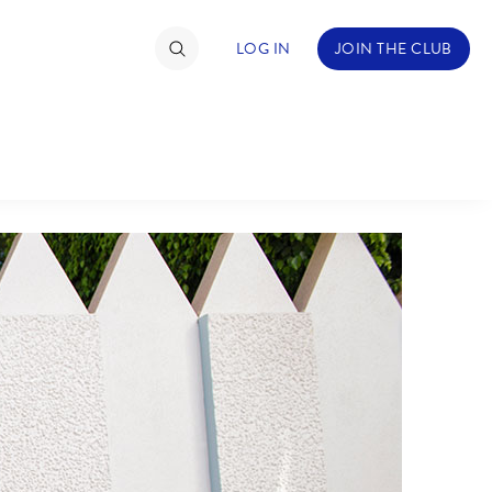
LOG IN
JOIN THE CLUB
TIMATE FAN EVENT
ckets
nel Reservation
C
D
hedule
rogramming
H
I
ecial Offers
re Events
M
N