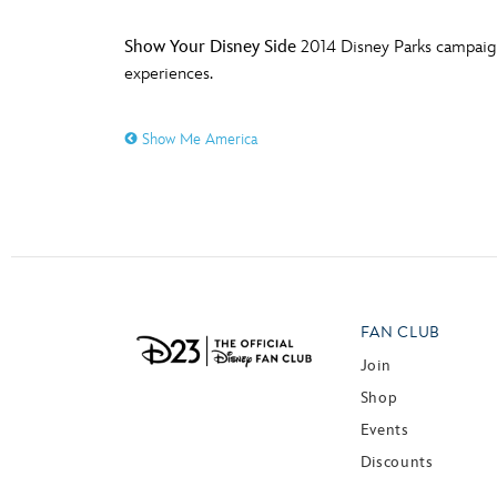
Show Your Disney Side
2014 Disney Parks campaign 
experiences.
Show Me America
FAN CLUB
Join
Shop
Events
Discounts