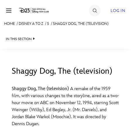
Skip to content
LOG IN
HOME
/
DISNEY A TO Z
/
S
/
SHAGGY DOG, THE (TELEVISION)
JOIN
IN THIS SECTION
EVENTS
DISCOUNTS
SHOP
Shaggy Dog, The (television)
#
A
B
C
D
ULTIMATE FAN EVENT
Shaggy Dog, The (television)
A remake of the 1959
film, with various changes to the storyline, aired as a two-
MEMBERSHIP
E
F
G
H
I
hour movie on ABC on November 12, 1994, starring Scott
Weinger (Wilby), Ed Begley, Jr. (Mr. Daniels), and
MORE D23
Jordan Blake Warkol (Moochie). It was directed by
J
K
L
M
N
Dennis Dugan.