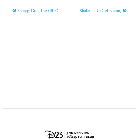
ULTIMATE FAN EVENT
Shaggy Dog, The (film)
Shake It Up (television)
O
P
Q
R
S
EVENTS
T
U
V
W
X
THE ARCHIVES
Y
Z