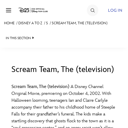
Skip to content
LOG IN
HOME
/
DISNEY A TO Z
/
S
/
SCREAM TEAM, THE (TELEVISION)
JOIN
IN THIS SECTION
EVENTS
DISCOUNTS
SHOP
Scream Team, The (television)
#
A
B
C
D
ULTIMATE FAN EVENT
Scream Team, The (television)
A Disney Channel
Original Movie, premiering on October 4, 2002. With
MEMBERSHIP
E
F
G
H
I
Halloween looming, teenagers Ian and Claire Carlyle
accompany their father to his childhood home of Steeple
MORE D23
Falls for their grandfather’s funeral. The kids make a
J
K
L
M
N
startling discovery that ghosts flock to the town as it is a
“soul processing center,” and an angry spirit won’t allow