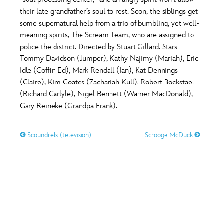
ULTIMATE FAN EVENT
their late grandfather’s soul to rest. Soon, the siblings get
O
P
Q
R
S
some supernatural help from a trio of bumbling, yet well-
EVENTS
meaning spirits, The Scream Team, who are assigned to
police the district. Directed by Stuart Gillard. Stars
T
U
V
W
X
THE ARCHIVES
Tommy Davidson (Jumper), Kathy Najimy (Mariah), Eric
Idle (Coffin Ed), Mark Rendall (Ian), Kat Dennings
(Claire), Kim Coates (Zachariah Kull), Robert Bockstael
Y
Z
(Richard Carlyle), Nigel Bennett (Warner MacDonald),
Gary Reineke (Grandpa Frank).
Scoundrels (television)
Scrooge McDuck