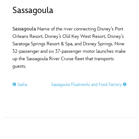
ULTIMATE FAN EVENT
Sassagoula
O
P
Q
R
S
EVENTS
Sassagoula
Name of the river connecting Disney’s Port
T
U
V
W
X
Orleans Resort, Disney’s Old Key West Resort, Disney’s
THE ARCHIVES
Saratoga Springs Resort & Spa, and Disney Springs. Nine
32-passenger and six 37-passenger motor launches make
Y
Z
up the Sassagoula River Cruise fleet that transports
guests.
Sasha
Sassagoula Floatworks and Food Factory