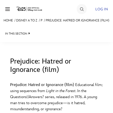
Skip to content
LOG IN
HOME
/
DISNEY A TO Z
/
P
/
PREJUDICE: HATRED OR IGNORANCE (FILM)
JOIN
IN THIS SECTION
EVENTS
DISCOUNTS
SHOP
Prejudice: Hatred or
Ignorance (film)
#
A
B
C
D
ULTIMATE FAN EVENT
Prejudice: Hatred or Ignorance (film)
Educational film;
MEMBERSHIP
E
F
G
H
I
using sequences from
Light in the Forest
. In the
Questions!/Answers? series, released in 1976. A young
MORE D23
man tries to overcome prejudice—is it hatred,
J
K
L
M
N
misunderstanding, or ignorance?