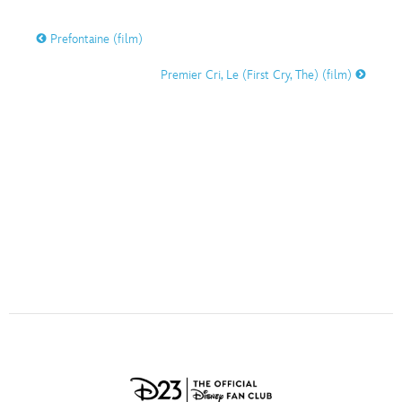
ULTIMATE FAN EVENT
O
P
Q
R
S
Prefontaine (film)
EVENTS
Premier Cri, Le (First Cry, The) (film)
T
U
V
W
X
THE ARCHIVES
Y
Z