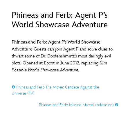
ULTIMATE FAN EVENT
Phineas and Ferb: Agent P’s
O
P
Q
R
S
EVENTS
World Showcase Adventure
THE ARCHIVES
T
U
V
W
X
Phineas and Ferb: Agent P’s World Showcase
Adventure
Guests can join Agent P and solve clues to
thwart some of Dr. Doofenshmirtz’s most daringly evil
Y
Z
plots. Opened at Epcot in June 2012, replacing
Kim
Possible World Showcase Adventure
.
Phineas and Ferb The Movie: Candace Against the
Universe (TV)
Phineas and Ferb: Mission Marvel (television)