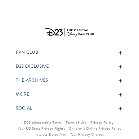
FAN CLUB
D23 EXCLUSIVE
THE ARCHIVES
MORE
SOCIAL
D23 Membership Terms
Terms of Use
Privacy Policy
Your US State Privacy Rights
Children’s Online Privacy Policy
Interest-Based Ads
Your Privacy Choices