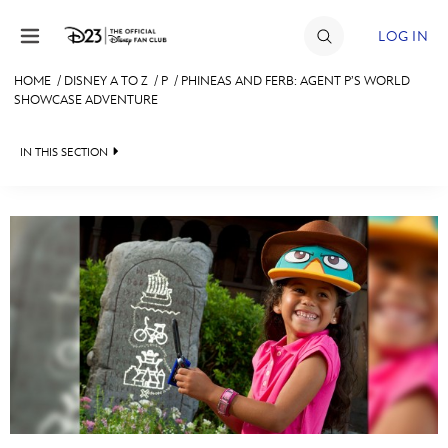
Skip to content
LOG IN
HOME
/
DISNEY A TO Z
/
P
/
PHINEAS AND FERB: AGENT P’S WORLD
SHOWCASE ADVENTURE
JOIN
EVENTS
IN THIS SECTION
DISCOUNTS
SHOP
ULTIMATE FAN EVENT
#
A
B
C
D
MEMBERSHIP
E
F
G
H
I
MORE D23
J
K
L
M
N