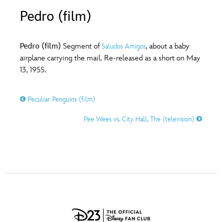
ULTIMATE FAN EVENT
Pedro (film)
O
P
Q
R
S
EVENTS
Pedro (film)
Segment of
, about a baby
Saludos Amigos
T
U
V
W
X
airplane carrying the mail. Re-released as a short on May
THE ARCHIVES
13, 1955.
Y
Z
Peculiar Penguins (film)
Pee Wees vs. City Hall, The (television)