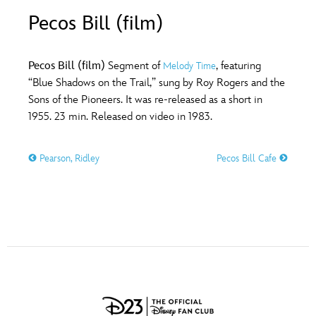
ULTIMATE FAN EVENT
Pecos Bill (film)
O
P
Q
R
S
EVENTS
Pecos Bill (film)
Segment of
, featuring
Melody Time
T
U
V
W
X
“Blue Shadows on the Trail,” sung by Roy Rogers and the
THE ARCHIVES
Sons of the Pioneers. It was re-released as a short in
1955. 23 min. Released on video in 1983.
Y
Z
Pearson, Ridley
Pecos Bill Cafe