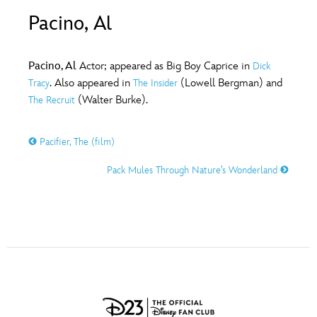
ULTIMATE FAN EVENT
Pacino, Al
O
P
Q
R
S
EVENTS
Pacino, Al
Actor; appeared as Big Boy Caprice in
Dick
T
U
V
W
X
. Also appeared in
(Lowell Bergman) and
Tracy
The Insider
THE ARCHIVES
(Walter Burke).
The Recruit
Y
Z
Pacifier, The (film)
Pack Mules Through Nature’s Wonderland