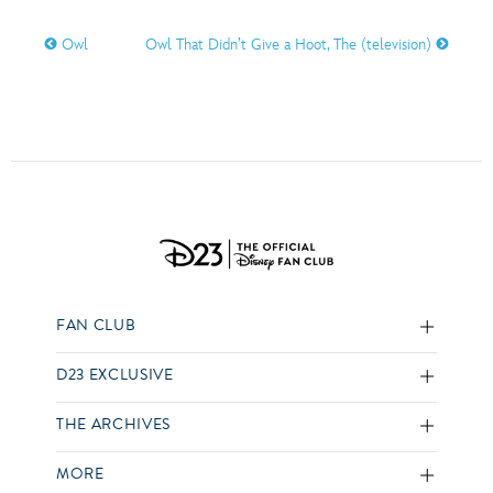
Owl
Owl That Didn’t Give a Hoot, The (television)
FAN CLUB
D23 EXCLUSIVE
THE ARCHIVES
MORE