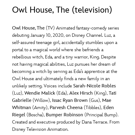
ULTIMATE FAN EVENT
Owl House, The (television)
O
P
Q
R
S
EVENTS
Owl House, The
(TV) Animated fantasy-comedy series
T
U
V
W
X
debuting January 10, 2020, on Disney Channel. Luz, a
THE ARCHIVES
self-assured teenage girl, accidentally stumbles upon a
portal to a magical world where she befriends a
Y
Z
rebellious witch, Eda, and a tiny warrior, King. Despite
not having magical abilities, Luz pursues her dream of
becoming a witch by serving as Eda’s apprentice at the
Owl House and ultimately finds a new family in an
unlikely setting. Voices include
Sarah-Nicole Robles
(Luz),
Wendie Malick
(Eda),
Alex Hirsch
(King),
Tati
Gabrielle
(Willow),
Issac Ryan Brown
(Gus),
Mae
Whitman
(Amity),
Parvesh Cheena
(Tibbles),
Eden
Riegel
(Boscha),
Bumper Robinson
(Principal Bump).
Created and executive produced by Dana Terrace. From
Disney Television Animation.