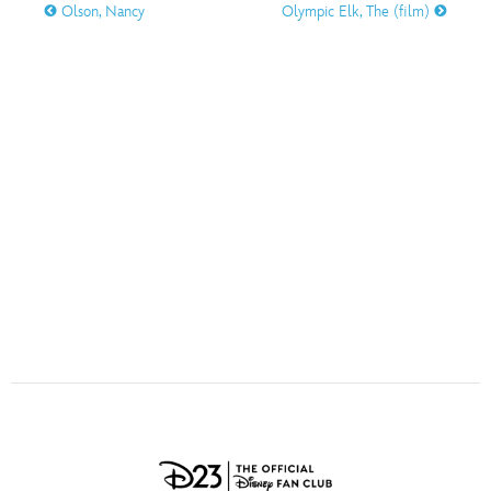
ULTIMATE FAN EVENT
Olson, Nancy
Olympic Elk, The (film)
O
P
Q
R
S
EVENTS
T
U
V
W
X
THE ARCHIVES
Y
Z