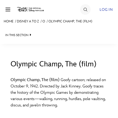
Skip to content
LOG IN
HOME
/
DISNEY A TO Z
/
O
/
OLYMPIC CHAMP, THE (FILM)
JOIN
IN THIS SECTION
EVENTS
DISCOUNTS
SHOP
Olympic Champ, The (film)
#
A
B
C
D
ULTIMATE FAN EVENT
Olympic Champ, The (film)
Goofy cartoon; released on
October 9, 1942. Directed by Jack Kinney. Goofy traces
MEMBERSHIP
E
F
G
H
I
the history of the Olympic Games by demonstrating
various events—walking, running, hurdles, pole vaulting,
MORE D23
discus, and javelin throwing.
J
K
L
M
N