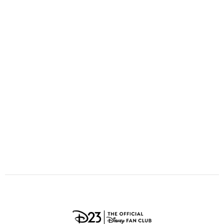
ULTIMATE FAN EVENT
O
P
Q
R
S
EVENTS
T
U
V
W
X
THE ARCHIVES
Y
Z