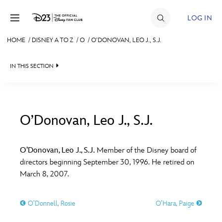
Skip to content
LOG IN
HOME
/
DISNEY A TO Z
/
O
/
O’DONOVAN, LEO J., S.J.
JOIN
IN THIS SECTION
EVENTS
DISCOUNTS
SHOP
O’Donovan, Leo J., S.J.
#
A
B
C
D
ULTIMATE FAN EVENT
O’Donovan, Leo J., S.J.
Member of the Disney board of
directors beginning September 30, 1996. He retired on
MEMBERSHIP
E
F
G
H
I
March 8, 2007.
MORE D23
O’Donnell, Rosie
O’Hara, Paige
J
K
L
M
N