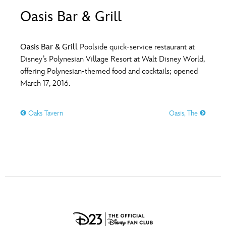
ULTIMATE FAN EVENT
Oasis Bar & Grill
O
P
Q
R
S
EVENTS
Oasis Bar & Grill
Poolside quick-service restaurant at
T
U
V
W
X
Disney’s Polynesian Village Resort at Walt Disney World,
THE ARCHIVES
offering Polynesian-themed food and cocktails; opened
March 17, 2016.
Y
Z
Oaks Tavern
Oasis, The