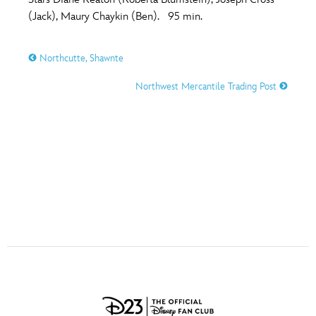
ULTIMATE FAN EVENT
(Jack), Maury Chaykin (Ben). 95 min.
O
P
Q
R
S
EVENTS
Northcutte, Shawnte
T
U
V
W
X
THE ARCHIVES
Northwest Mercantile Trading Post
Y
Z