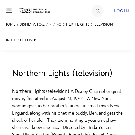
Skip to content
LOG IN
HOME
/
DISNEY A TO Z
/
N
/
NORTHERN LIGHTS (TELEVISION)
JOIN
IN THIS SECTION
EVENTS
DISCOUNTS
SHOP
Northern Lights (television)
#
A
B
C
D
ULTIMATE FAN EVENT
Northern Lights (television)
A Disney Channel original
movie, first aired on August 23, 1997. A New York
MEMBERSHIP
E
F
G
H
I
woman goes to her brother’s funeral in small town New
England, along with his onetime buddy, Ben, and gets the
MORE D23
shock of her life. They are inheriting a young nephew
J
K
L
M
N
she never knew she had. Directed by Linda Yellen.
Stars Diane Keaton (Roberta Blumstein), Joseph Cross