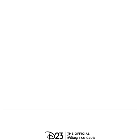
ULTIMATE FAN EVENT
O
P
Q
R
S
EVENTS
T
U
V
W
X
THE ARCHIVES
Y
Z