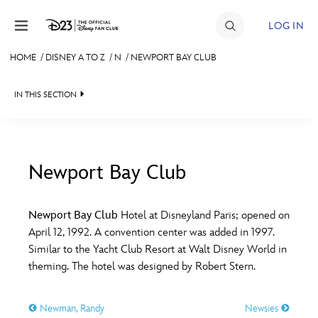
Skip to content
LOG IN
HOME
/
DISNEY A TO Z
/
N
/
NEWPORT BAY CLUB
JOIN
IN THIS SECTION
EVENTS
DISCOUNTS
SHOP
Newport Bay Club
#
A
B
C
D
ULTIMATE FAN EVENT
Newport Bay Club
Hotel at Disneyland Paris; opened on
April 12, 1992. A convention center was added in 1997.
MEMBERSHIP
E
F
G
H
I
Similar to the Yacht Club Resort at Walt Disney World in
theming. The hotel was designed by Robert Stern.
MORE D23
J
K
L
M
N
Newman, Randy
Newsies