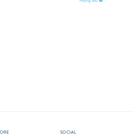
Mumy, Bill
vensburger
R
S
W
X
ORE
SOCIAL