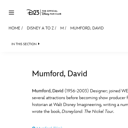
Skip to content
HOME
/
DISNEY A TO Z
/
M
/
MUMFORD, DAVID
JOIN
EVENTS
DISCOUNTS
SHOP
ULTIMAT
IN THIS SECTION
MEMBERSHIP
Gift Membership
Mumford, David
Redeem Gift Membership
#
A
Membership Renewal
Mumford, David
(1956-2003) Designer; joined WED 
several attractions before becoming show producer f
Offers
E
F
historian at Walt Disney Imagineering, writing a n
wrote the book,
Disneyland: The Nickel Tour
.
Merch
Sweepstakes
J
K