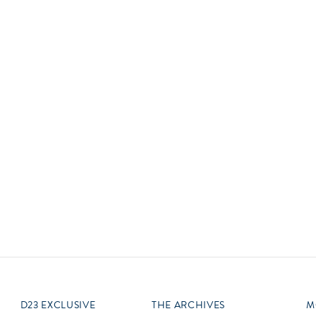
Newsletter
Ra
Q
THE ARCHIVES
Company History
V
About Walt Disney
Ask Archives
Spotlight
Exhibits
Disney A To Z
D23 EXCLUSIVE
THE ARCHIVES
M