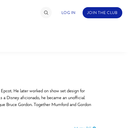
LOG IN
JOIN THE CLUB
TIMATE FAN EVENT
ckets
nel Reservation
C
D
hedule
Epcot. He later worked on show set design for
s a Disney aficionado, he became an unofficial
rogramming
H
I
lleague Bruce Gordon. Together Mumford and Gordon
ecial Offers
re Events
M
N