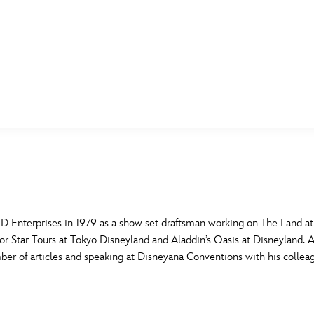
E FAN EVENT
MORE D23
UL
News
Ti
Quizzes
Pa
B
Recipes
Sc
Enterprises in 1979 as a show set draftsman working on The Land at 
or Star Tours at Tokyo Disneyland and Aladdin’s Oasis at Disneyland. A
Inside Disney
P
G
umber of articles and speaking at Disneyana Conventions with his co
Videos
Sp
Disney D23 App
Mo
L