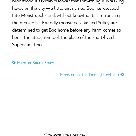
Monstropolis taxicab discover that something is wreaking
ULTIMATE FAN EVENT
havoc on the city—a little girl named Boo has escaped
into Monstropolis and, without knowing it, is terrorizing
O
P
Q
R
S
EVENTS
the monsters. Friendly monsters Mike and Sulley are
determined to get Boo home before any harm comes to
THE ARCHIVES
her. The attraction took the place of the short-lived
T
U
V
W
X
Superstar Limo.
Y
Z
Monster Sound Show
Monsters of the Deep (television)