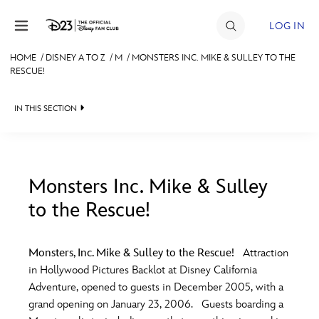
Skip to content
LOG IN
HOME
/
DISNEY A TO Z
/
M
/
MONSTERS INC. MIKE & SULLEY TO THE
RESCUE!
JOIN
EVENTS
IN THIS SECTION
DISCOUNTS
SHOP
Monsters Inc. Mike & Sulley
ULTIMATE FAN EVENT
to the Rescue!
#
A
B
C
D
MEMBERSHIP
Monsters, Inc. Mike & Sulley to the Rescue!
Attraction
E
F
G
H
I
in Hollywood Pictures Backlot at Disney California
MORE D23
Adventure, opened to guests in December 2005, with a
grand opening on January 23, 2006. Guests boarding a
J
K
L
M
N