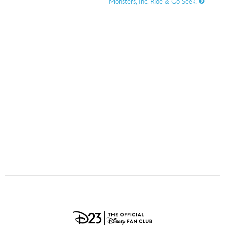
Monsters, Inc. Ride & Go Seek!
ULTIMATE FAN EVENT
O
P
Q
R
S
EVENTS
T
U
V
W
X
THE ARCHIVES
Y
Z