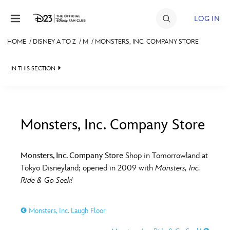
Skip to content
LOG IN
HOME
/
DISNEY A TO Z
/
M
/
MONSTERS, INC. COMPANY STORE
JOIN
IN THIS SECTION
EVENTS
DISCOUNTS
SHOP
Monsters, Inc. Company Store
#
A
B
C
D
ULTIMATE FAN EVENT
Monsters, Inc. Company Store
Shop in Tomorrowland at
Tokyo Disneyland; opened in 2009 with
Monsters, Inc.
MEMBERSHIP
E
F
G
H
I
Ride & Go Seek!
MORE D23
Monsters, Inc. Laugh Floor
J
K
L
M
N