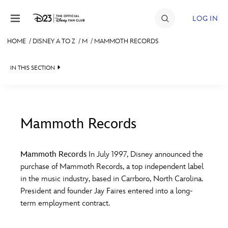
Skip to content
LOG IN
HOME
/
DISNEY A TO Z
/
M
/
MAMMOTH RECORDS
JOIN
IN THIS SECTION
EVENTS
DISCOUNTS
SHOP
Mammoth Records
#
A
B
C
D
ULTIMATE FAN EVENT
Mammoth Records
In July 1997, Disney announced the
purchase of Mammoth Records, a top independent label
MEMBERSHIP
E
F
G
H
I
in the music industry, based in Carrboro, North Carolina.
President and founder Jay Faires entered into a long-
MORE D23
term employment contract.
J
K
L
M
N