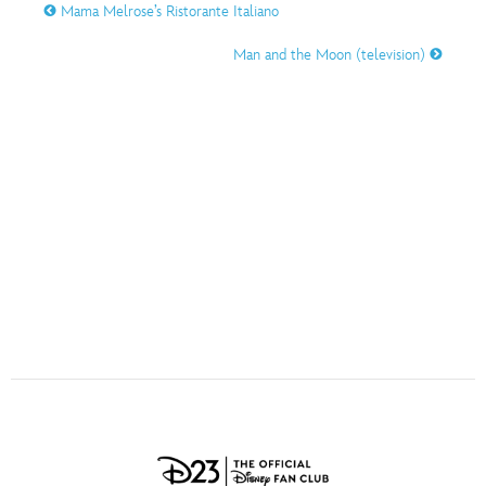
ULTIMATE FAN EVENT
Mama Melrose’s Ristorante Italiano
O
P
Q
R
S
Man and the Moon (television)
EVENTS
T
U
V
W
X
THE ARCHIVES
Y
Z