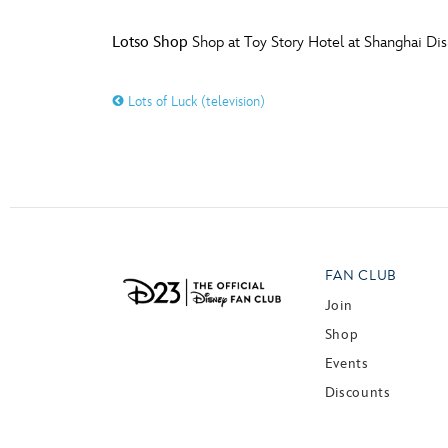
Lotso Shop
Shop at Toy Story Hotel at Shanghai Di
Lots of Luck (television)
FAN CLUB
Join
Shop
Events
Discounts