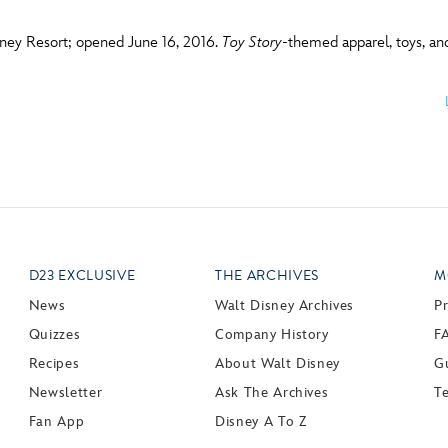
sney Resort; opened June 16, 2016.
Toy Story
-themed apparel, toys, and
D23 EXCLUSIVE
THE ARCHIVES
M
News
Walt Disney Archives
P
Quizzes
Company History
F
Recipes
About Walt Disney
Gu
Newsletter
Ask The Archives
T
Fan App
Disney A To Z