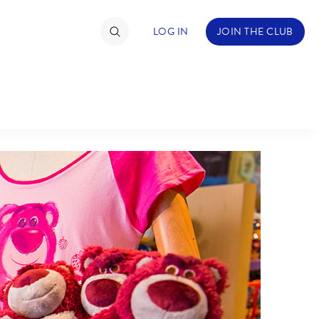
LOG IN
JOIN THE CLUB
TIMATE FAN EVENT
ckets
nel Reservation
C
D
hedule
rogramming
H
I
ecial Offers
re Events
M
N