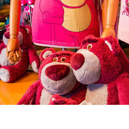
Newsletter
Ra
Q
THE ARCHIVES
Company History
V
About Walt Disney
Ask Archives
Spotlight
Exhibits
Disney A To Z