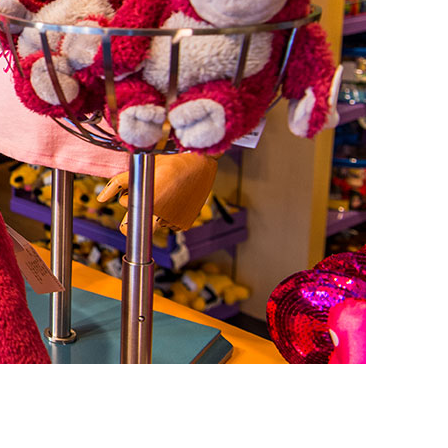
vensburger
R
S
W
X