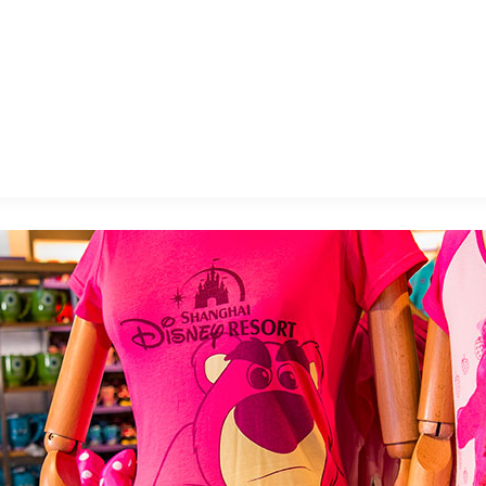
E FAN EVENT
MORE D23
UL
News
Ti
Quizzes
Pa
B
Recipes
Sc
Inside Disney
P
G
Videos
Sp
Disney D23 App
Mo
L