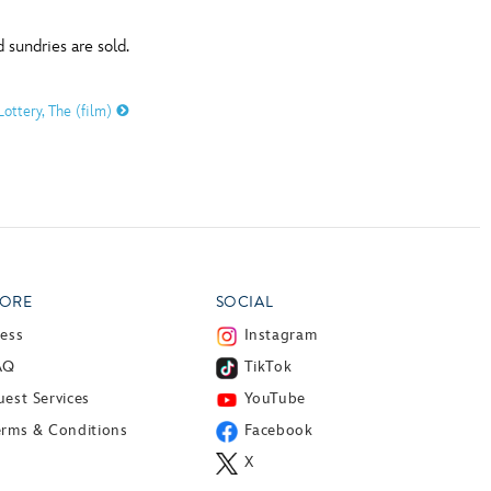
 sundries are sold.
Lottery, The (film)
ORE
SOCIAL
ress
Instagram
AQ
TikTok
est Services
YouTube
erms & Conditions
Facebook
X