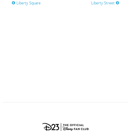
ULTIMATE FAN EVENT
Liberty Square
Liberty Street
O
P
Q
R
S
EVENTS
T
U
V
W
X
THE ARCHIVES
Y
Z