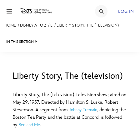
Skip to content
LOG IN
HOME
/
DISNEY A TO Z
/
L
/
LIBERTY STORY, THE (TELEVISION)
JOIN
IN THIS SECTION
EVENTS
DISCOUNTS
SHOP
Liberty Story, The (television)
#
A
B
C
D
ULTIMATE FAN EVENT
Liberty Story, The (television)
Television show; aired on
May 29, 1957. Directed by Hamilton S. Luske, Robert
MEMBERSHIP
E
F
G
H
I
Stevenson. A segment from
, depicting the
Johnny Tremain
Boston Tea Party and the battle at Concord, is followed
MORE D23
by
.
Ben and Me
J
K
L
M
N