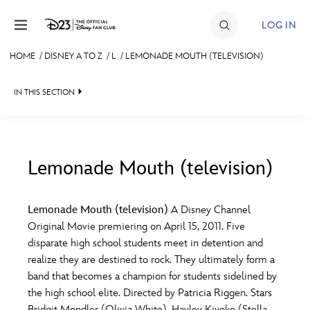
Skip to content
LOG IN
HOME
/
DISNEY A TO Z
/
L
/
LEMONADE MOUTH (TELEVISION)
JOIN
IN THIS SECTION
EVENTS
DISCOUNTS
SHOP
Lemonade Mouth (television)
#
A
B
C
D
ULTIMATE FAN EVENT
Lemonade Mouth (television)
A Disney Channel
Original Movie premiering on April 15, 2011. Five
MEMBERSHIP
E
F
G
H
I
disparate high school students meet in detention and
realize they are destined to rock. They ultimately form a
MORE D23
band that becomes a champion for students sidelined by
J
K
L
M
N
the high school elite. Directed by Patricia Riggen. Stars
Bridgit Mendler (Olivia White), Hayley Kiyoko (Stella