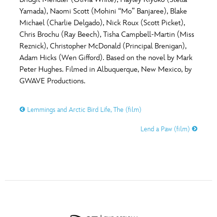
ULTIMATE FAN EVENT
Yamada), Naomi Scott (Mohini “Mo” Banjaree), Blake
O
P
Q
R
S
Michael (Charlie Delgado), Nick Roux (Scott Picket),
EVENTS
Chris Brochu (Ray Beech), Tisha Campbell-Martin (Miss
Reznick), Christopher McDonald (Principal Brenigan),
T
U
V
W
X
THE ARCHIVES
Adam Hicks (Wen Gifford). Based on the novel by Mark
Peter Hughes. Filmed in Albuquerque, New Mexico, by
GWAVE Productions.
Y
Z
Lemmings and Arctic Bird Life, The (film)
Lend a Paw (film)