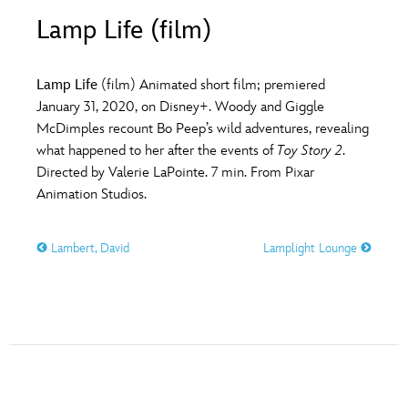
ULTIMATE FAN EVENT
Lamp Life (film)
O
P
Q
R
S
EVENTS
Lamp Life
(film) Animated short film; premiered
T
U
V
W
X
January 31, 2020, on Disney+. Woody and Giggle
THE ARCHIVES
McDimples recount Bo Peep’s wild adventures, revealing
what happened to her after the events of
Toy Story 2
.
Y
Z
Directed by Valerie LaPointe. 7 min. From Pixar
Animation Studios.
Lambert, David
Lamplight Lounge