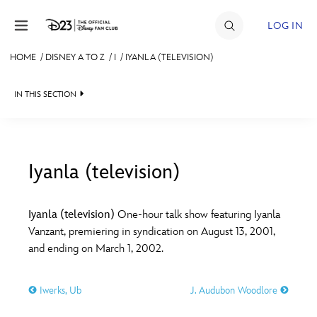
Skip to content
LOG IN
HOME
/
DISNEY A TO Z
/
I
/
IYANLA (TELEVISION)
JOIN
IN THIS SECTION
EVENTS
DISCOUNTS
SHOP
Iyanla (television)
#
A
B
C
D
ULTIMATE FAN EVENT
Iyanla (television)
One-hour talk show featuring Iyanla
Vanzant, premiering in syndication on August 13, 2001,
MEMBERSHIP
E
F
G
H
I
and ending on March 1, 2002.
MORE D23
Iwerks, Ub
J. Audubon Woodlore
J
K
L
M
N