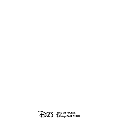
ULTIMATE FAN EVENT
O
P
Q
R
S
EVENTS
T
U
V
W
X
THE ARCHIVES
Y
Z