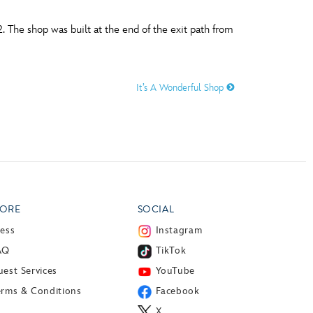
 The shop was built at the end of the exit path from
It’s A Wonderful Shop
ORE
SOCIAL
ress
Instagram
AQ
TikTok
est Services
YouTube
erms & Conditions
Facebook
X