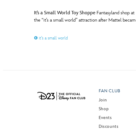
It’s a Small World Toy Shoppe
Fantasyland shop at 
the “it’s a small world” attraction after Mattel beca
it’s a small world
FAN CLUB
Join
Shop
Events
Discounts