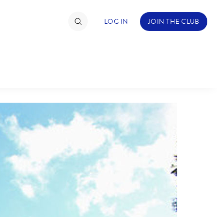
LOG IN
JOIN THE CLUB
TIMATE FAN EVENT
ckets
nel Reservation
C
D
hedule
rogramming
H
I
ecial Offers
re Events
M
N