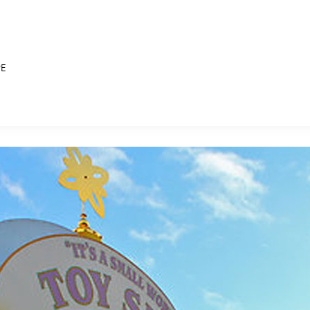
PE
E FAN EVENT
MORE D23
UL
News
Ti
Quizzes
Pa
B
Recipes
Sc
Inside Disney
P
G
Videos
Sp
Disney D23 App
Mo
L