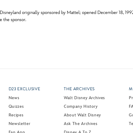
Disneyland originally sponsored by Mattel; opened December 18, 1992.
me the sponsor.
D23 EXCLUSIVE
THE ARCHIVES
M
News
Walt Disney Archives
P
Quizzes
Company History
F
Recipes
About Walt Disney
Gu
Newsletter
Ask The Archives
T
Fan App
Disney A To Z