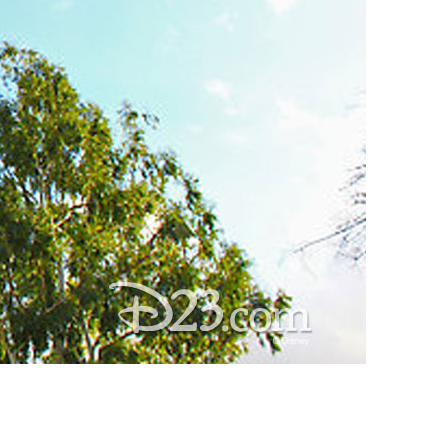
vensburger
R
S
W
X