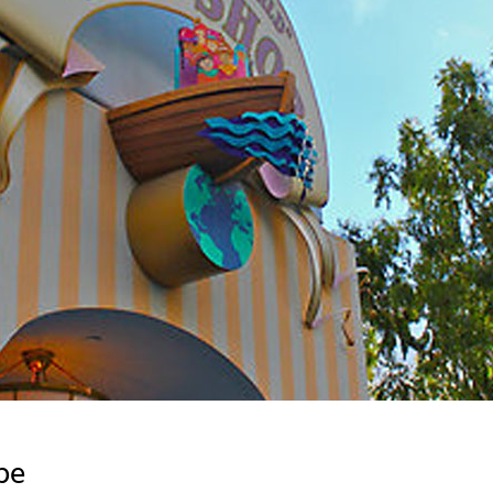
Newsletter
Ra
Q
THE ARCHIVES
Company History
V
About Walt Disney
Ask Archives
Spotlight
Exhibits
Disney A To Z
pe