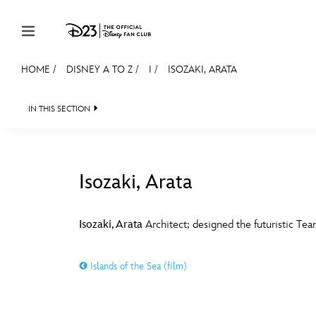
Skip to content
HOME
/
DISNEY A TO Z
/
I
/
ISOZAKI, ARATA
JOIN
EVENTS
DISCOUNTS
SHOP
ULTIMAT
IN THIS SECTION
MEMBERSHIP
Gift Membership
Isozaki, Arata
Redeem Gift Membership
#
A
Membership Renewal
Isozaki, Arata
Architect; designed the futuristic Te
Offers
E
F
Islands of the Sea (film)
Merch
Sweepstakes
J
K