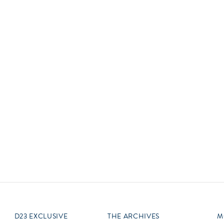
Newsletter
Ra
Q
THE ARCHIVES
Company History
V
About Walt Disney
Ask Archives
Spotlight
Exhibits
Disney A To Z
D23 EXCLUSIVE
THE ARCHIVES
M