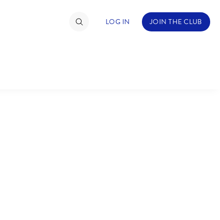
LOG IN
JOIN THE CLUB
TIMATE FAN EVENT
ckets
nel Reservation
C
D
hedule
rogramming
H
I
ecial Offers
re Events
M
N