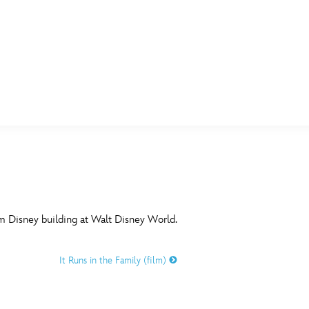
E FAN EVENT
MORE D23
UL
News
Ti
Quizzes
Pa
B
Recipes
Sc
am Disney building at Walt Disney World.
Inside Disney
P
G
It Runs in the Family (film)
Videos
Sp
Disney D23 App
Mo
L