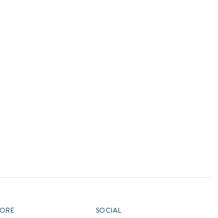
vensburger
R
S
W
X
ORE
SOCIAL