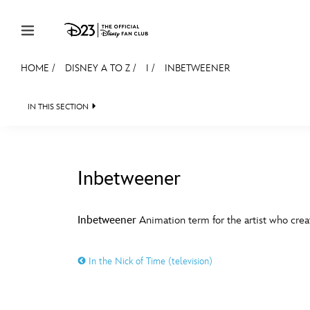
Skip to content
HOME
/
DISNEY A TO Z
/
I
/
INBETWEENER
JOIN
EVENTS
DISCOUNTS
SHOP
ULTIMAT
IN THIS SECTION
MEMBERSHIP
Gift Membership
Inbetweener
Redeem Gift Membership
#
A
Membership Renewal
Inbetweener
Animation term for the artist who crea
Offers
E
F
In the Nick of Time (television)
Merch
Sweepstakes
J
K