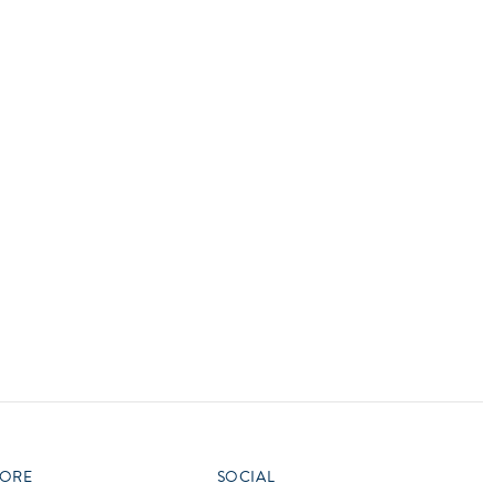
vensburger
R
S
W
X
ORE
SOCIAL