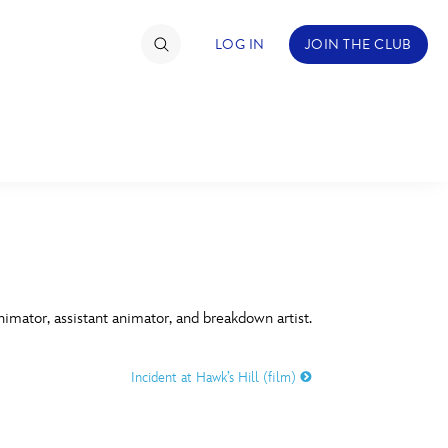
LOG IN
JOIN THE CLUB
TIMATE FAN EVENT
ckets
nel Reservation
C
D
hedule
imator, assistant animator, and breakdown artist.
rogramming
H
I
Incident at Hawk’s Hill (film)
ecial Offers
re Events
M
N