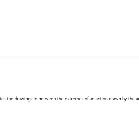
E FAN EVENT
MORE D23
UL
News
Ti
Quizzes
Pa
B
Recipes
Sc
tes the drawings in between the extremes of an action drawn by the an
Inside Disney
P
G
Videos
Sp
Disney D23 App
Mo
L