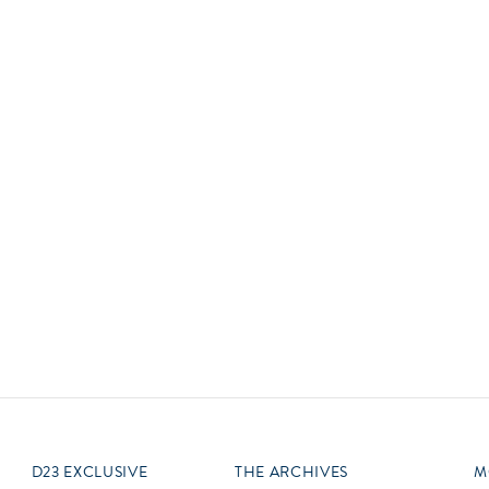
Newsletter
Ra
Q
THE ARCHIVES
Company History
V
About Walt Disney
Ask Archives
Spotlight
Exhibits
Disney A To Z
D23 EXCLUSIVE
THE ARCHIVES
M