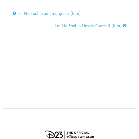
ULTIMATE FAN EVENT
O
P
Q
R
S
I’m No Fool in an Emergency (film)
EVENTS
I’m No Fool in Unsafe Places II (film)
T
U
V
W
X
THE ARCHIVES
Y
Z