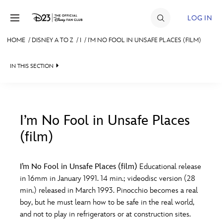
Skip to content
LOG IN
HOME
/
DISNEY A TO Z
/
I
/
I'M NO FOOL IN UNSAFE PLACES (FILM)
JOIN
IN THIS SECTION
EVENTS
DISCOUNTS
SHOP
I’m No Fool in Unsafe Places
(film)
#
A
B
C
D
ULTIMATE FAN EVENT
I’m No Fool in Unsafe Places (film)
Educational release
MEMBERSHIP
E
F
G
H
I
in 16mm in January 1991. 14 min.; videodisc version (28
min.) released in March 1993. Pinocchio becomes a real
MORE D23
boy, but he must learn how to be safe in the real world,
J
K
L
M
N
and not to play in refrigerators or at construction sites.