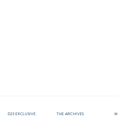
Newsletter
Ra
Q
THE ARCHIVES
Company History
V
About Walt Disney
Ask Archives
Spotlight
Exhibits
Disney A To Z
D23 EXCLUSIVE
THE ARCHIVES
M