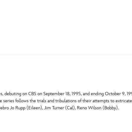
E FAN EVENT
MORE D23
UL
News
Ti
Quizzes
Pa
B
Recipes
Sc
es, debuting on CBS on September 18, 1995, and ending October 9, 1995.
eries follows the trials and tribulations of their attempts to extricat
Inside Disney
P
G
Debro Jo Rupp (Eileen), Jim Turner (Cal), Reno Wilson (Bobby).
Videos
Sp
Disney D23 App
Mo
L