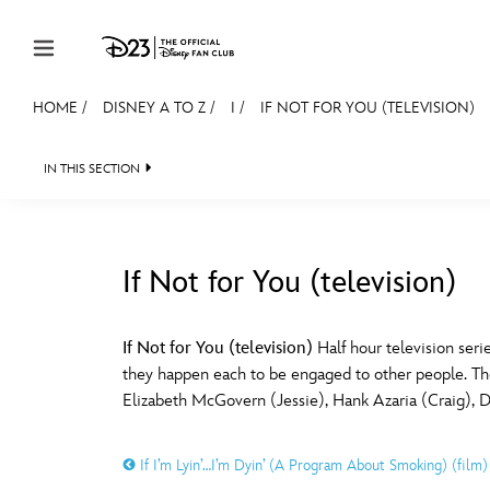
Skip to content
HOME
/
DISNEY A TO Z
/
I
/
IF NOT FOR YOU (TELEVISION)
JOIN
EVENTS
DISCOUNTS
SHOP
ULTIMAT
IN THIS SECTION
MEMBERSHIP
Gift Membership
If Not for You (television)
Redeem Gift Membership
#
A
Membership Renewal
If Not for You (television)
Half hour television seri
they happen each to be engaged to other people. The s
Offers
E
F
Elizabeth McGovern (Jessie), Hank Azaria (Craig), 
Merch
If I’m Lyin’…I’m Dyin’ (A Program About Smoking) (film)
Sweepstakes
J
K