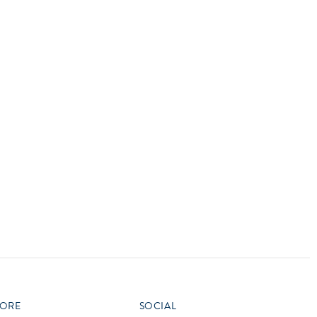
vensburger
R
S
W
X
ORE
SOCIAL