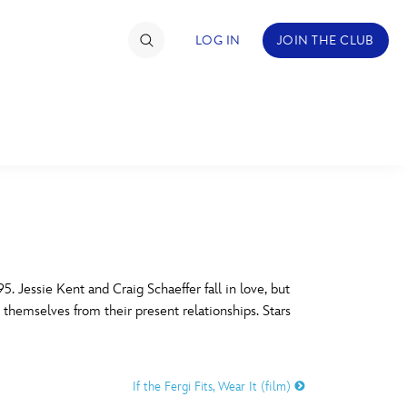
LOG IN
JOIN THE CLUB
TIMATE FAN EVENT
ckets
nel Reservation
C
D
hedule
 Jessie Kent and Craig Schaeffer fall in love, but
e themselves from their present relationships. Stars
rogramming
H
I
ecial Offers
If the Fergi Fits, Wear It (film)
re Events
M
N