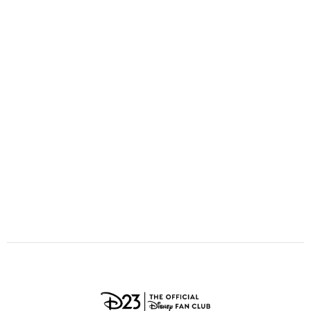
ULTIMATE FAN EVENT
O
P
Q
R
S
EVENTS
T
U
V
W
X
THE ARCHIVES
Y
Z