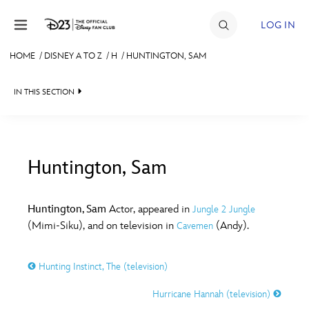
Skip to content
LOG IN
HOME
/
DISNEY A TO Z
/
H
/
HUNTINGTON, SAM
JOIN
IN THIS SECTION
EVENTS
DISCOUNTS
SHOP
Huntington, Sam
#
A
B
C
D
ULTIMATE FAN EVENT
Huntington, Sam
Actor, appeared in
Jungle 2 Jungle
(Mimi-Siku), and on television in
(Andy).
Cavemen
MEMBERSHIP
E
F
G
H
I
Hunting Instinct, The (television)
MORE D23
J
K
L
M
N
Hurricane Hannah (television)